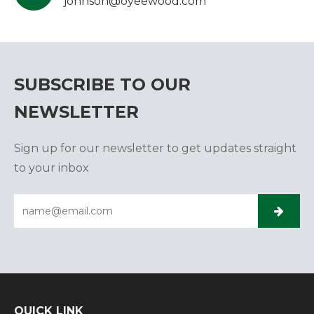
johnson@oyeewood.com
SUBSCRIBE TO OUR
NEWSLETTER
Sign up for our newsletter to get updates straight
to your inbox
QUICK LINK​​​​​​​