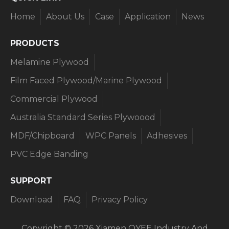
Home
About Us
Case
Application
News
PRODUCTS​​​​​​​
Melamine Plywood
Film Faced Plywood/Marine Plywood
Commercial Plywood
Australia Standard Series Plywoood
MDF/Chipboard
WPC Panels
Adhesives
PVC Edge Banding
SUPPORT​​​​​​​
Download
FAQ
Privacy Policy
Copyright ©
2026
Xiamen OYEE Industry And