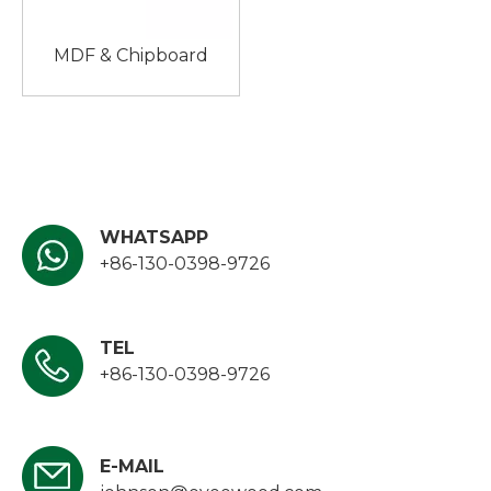
MDF & Chipboard
WHATSAPP
+86-130-0398-9726
TEL
+86-130-0398-9726
E-MAIL