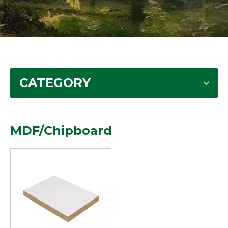
CATEGORY
MDF/Chipboard