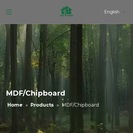
English
Español
MDF/Chipboard
Home
»
Products
»
MDF/Chipboard