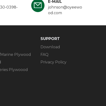
E-MAIL
130-0398-
johnson@oyeewo
od.com
SUPPORT​​​​​​​
Download
/Marine Plywood
FAQ
d
Privacy Policy
Series Plywoood