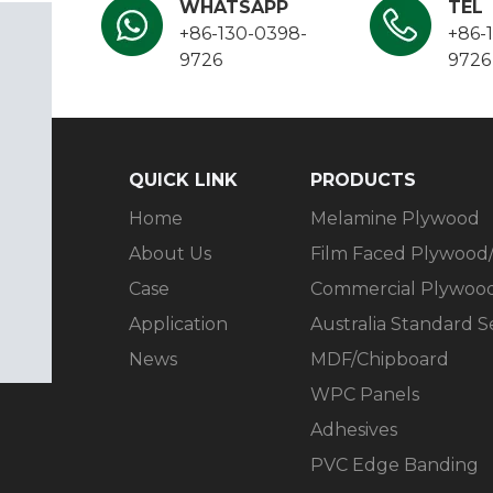
WHATSAPP
TEL
+86-130-0398-
+86-
9726
9726
QUICK LINK​​​​​​​
PRODUCTS​​​​​​​
Home
Melamine Plywood
About Us
Film Faced Plywood
Case
Commercial Plywoo
Application
Australia Standard 
News
MDF/Chipboard
WPC Panels
Adhesives
PVC Edge Banding