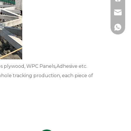
johnso
+86-13
es plywood, WPC Panels,Adhesive etc.
whole tracking production, each piece of