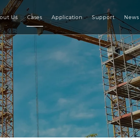
out Us
Cases
Application
Support
News
ywood
Download
lywood/Marine Plywood
FAQ
Plywood
ndard Series Plywoood
rd
nding