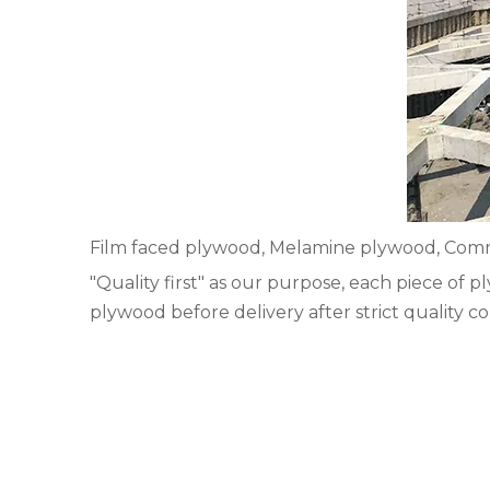
Film faced plywood, Melamine plywood, Comme
"Quality first" as our purpose, each piece of
plywood before delivery after strict quality co