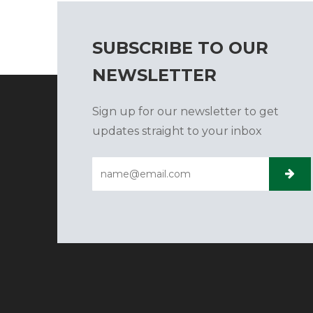
SUBSCRIBE TO OUR
NEWSLETTER
Sign up for our newsletter to get
updates straight to your inbox