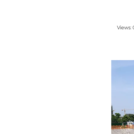
Views: