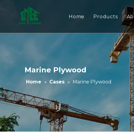
Home
Products
Ab
Melamine Pl
Film Faced P
Commercial 
Marine Plywood
Australia Sta
Home
»
Cases
»
Marine Plywood
MDF/Chipboa
WPC Panels
Adhesives
PVC Edge Ba