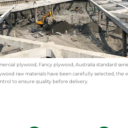
rcial plywood, Fancy plywood, Australia standard seri
 plywood raw materials have been carefully selected, the 
ntrol to ensure quality before delivery.