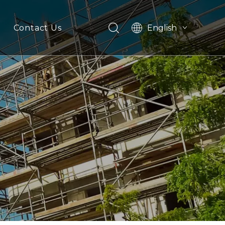
English
Contact Us
Español