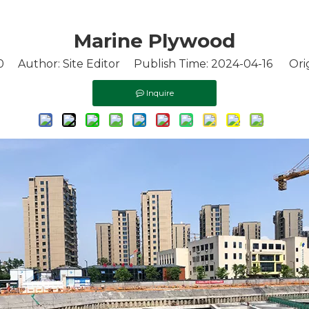
Marine Plywood
0
Author: Site Editor Publish Time: 2024-04-16 Orig
Inquire